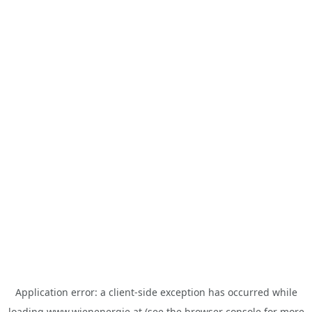
Application error: a
client
-side exception has occurred while
loading
www.wienenergie.at
(see the
browser console
for more