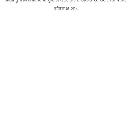
information).