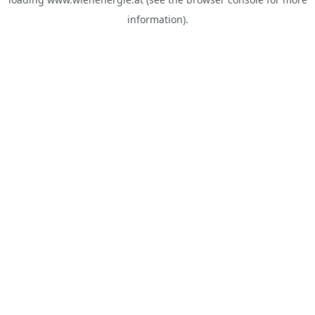
information).