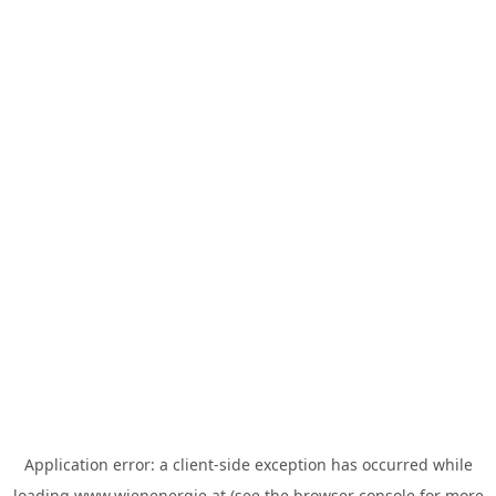
Application error: a
client
-side exception has occurred while
loading
www.wienenergie.at
(see the
browser console
for more