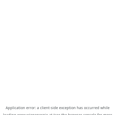
Application error: a
client
-side exception has occurred while
loading
www.wienenergie.at
(see the
browser console
for more