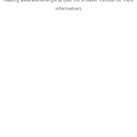
information).