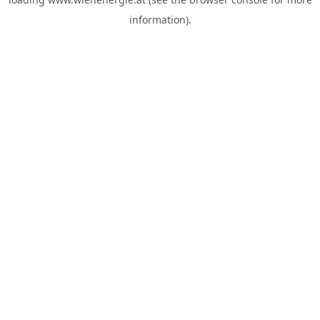
information).