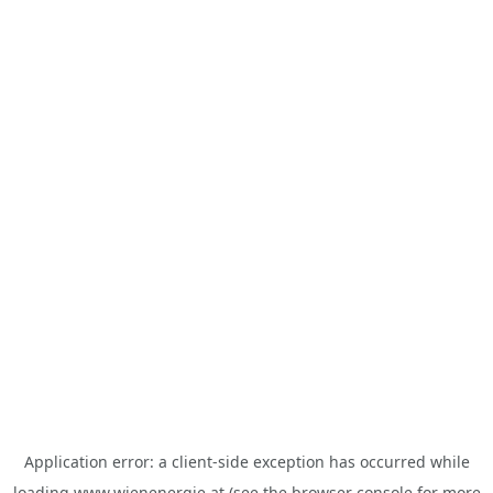
Application error: a
client
-side exception has occurred while
loading
www.wienenergie.at
(see the
browser console
for more