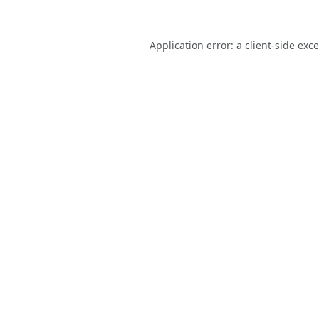
Application error: a
client
-side exc