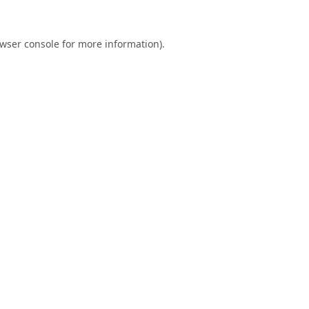
wser console
for more information).