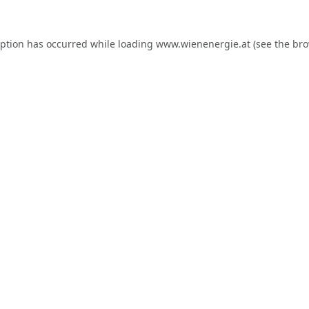
eption has occurred while loading
www.wienenergie.at
(see the
bro