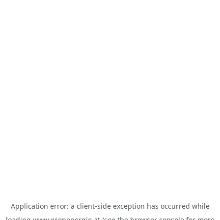
Application error: a
client
-side exception has occurred while
loading
www.wienenergie.at
(see the
browser console
for more