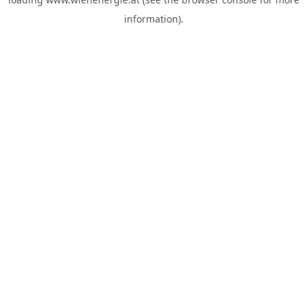
information).