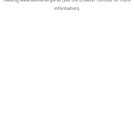
information).