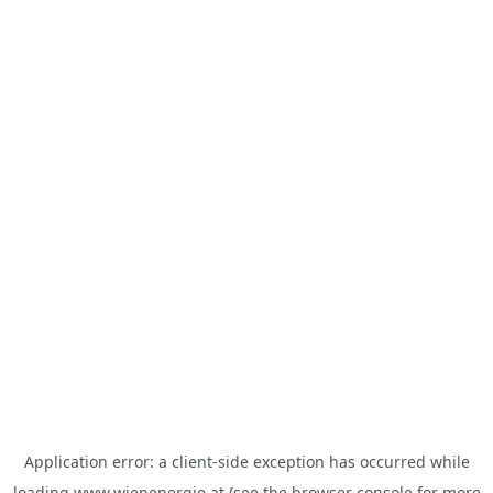
Application error: a
client
-side exception has occurred while
loading
www.wienenergie.at
(see the
browser console
for more