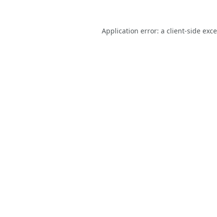
Application error: a
client
-side exc