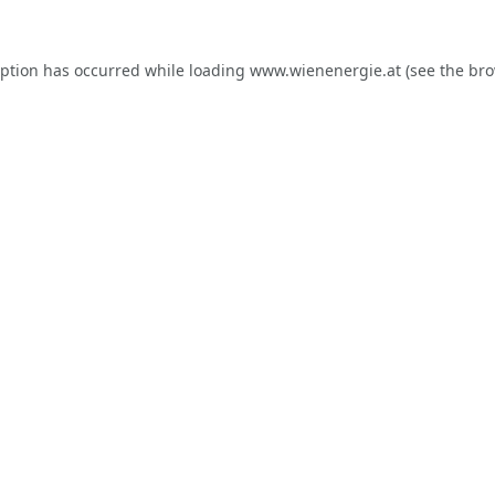
eption has occurred while loading
www.wienenergie.at
(see the
bro