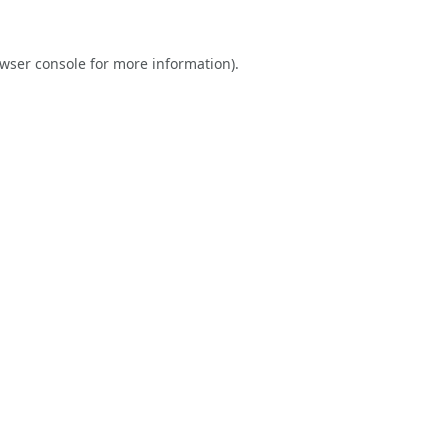
wser console
for more information).