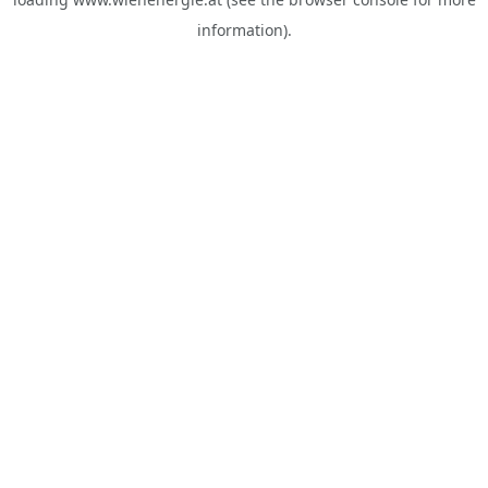
information).