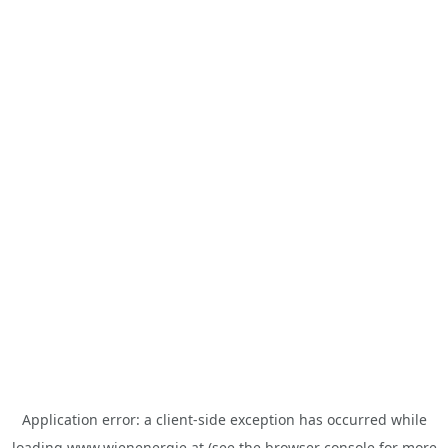
Application error: a
client
-side exception has occurred while
loading
www.wienenergie.at
(see the
browser console
for more