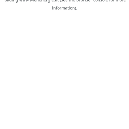
information).