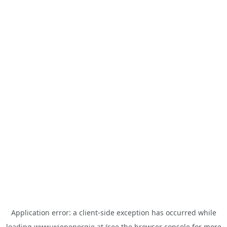
Application error: a
client
-side exception has occurred while
loading
www.wienenergie.at
(see the
browser console
for more