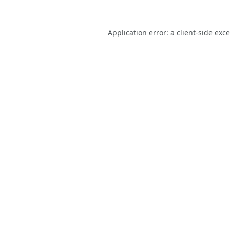
Application error: a
client
-side exc