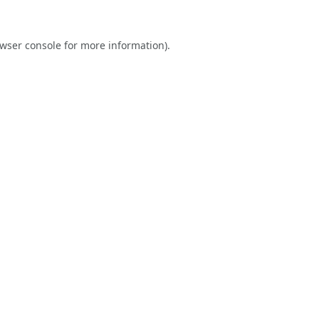
wser console
for more information).