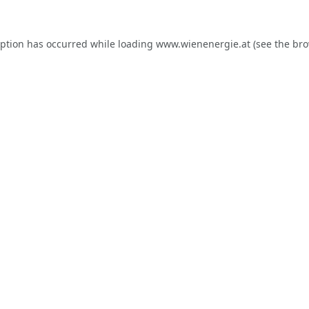
eption has occurred while loading
www.wienenergie.at
(see the
bro