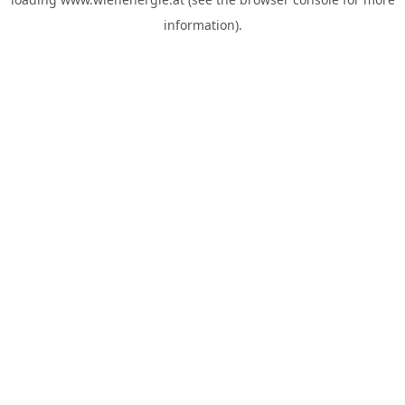
information).