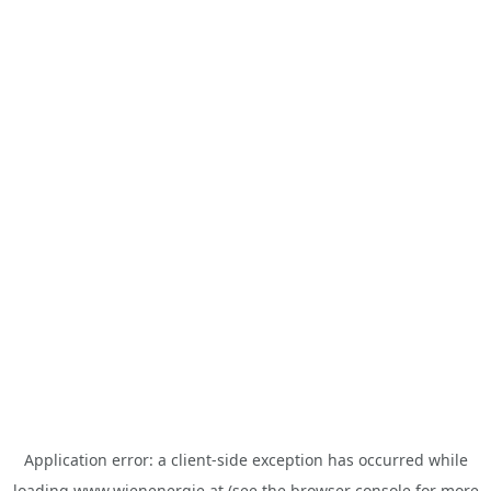
Application error: a
client
-side exception has occurred while
loading
www.wienenergie.at
(see the
browser console
for more