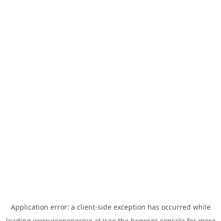
Application error: a
client
-side exception has occurred while
loading
www.wienenergie.at
(see the
browser console
for more