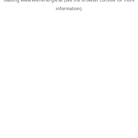
information).