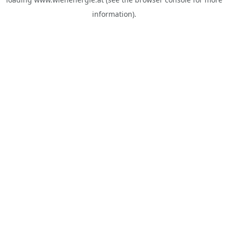
information).