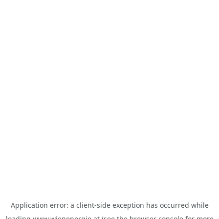
Application error: a
client
-side exception has occurred while
loading
www.wienenergie.at
(see the
browser console
for more