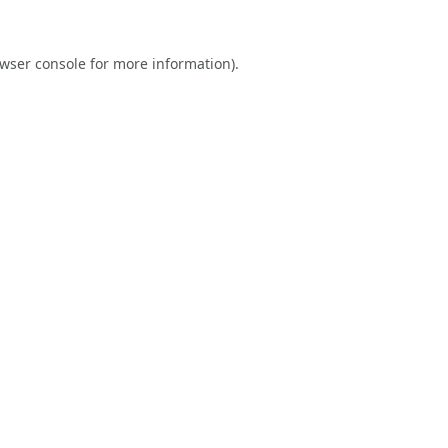
wser console
for more information).