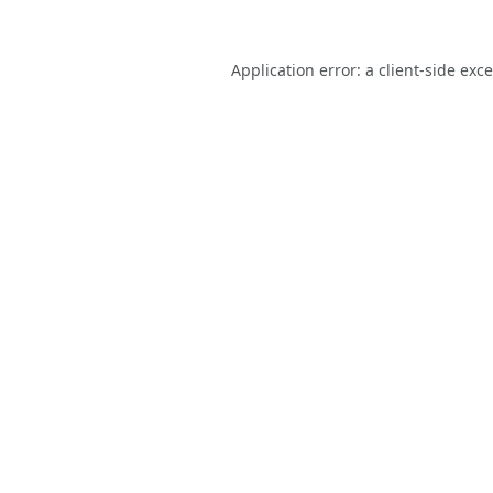
Application error: a
client
-side exc