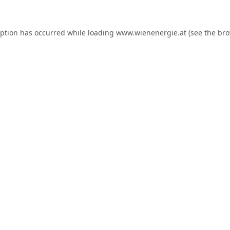
eption has occurred while loading
www.wienenergie.at
(see the
bro