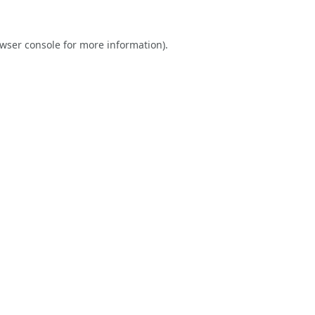
wser console
for more information).