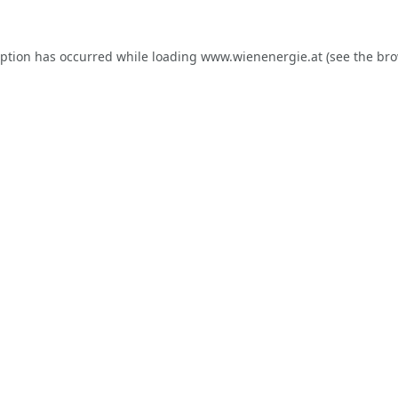
eption has occurred while loading
www.wienenergie.at
(see the
bro