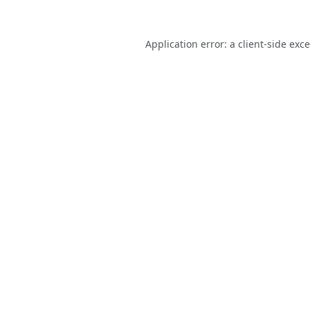
Application error: a
client
-side exc