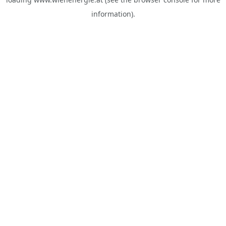
information).