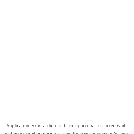
Application error: a
client
-side exception has occurred while
loading
www.wienenergie.at
(see the
browser console
for more