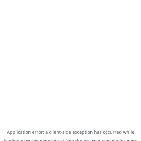
Application error: a
client
-side exception has occurred while
loading
www.wienenergie.at
(see the
browser console
for more