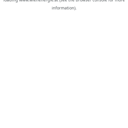
information).