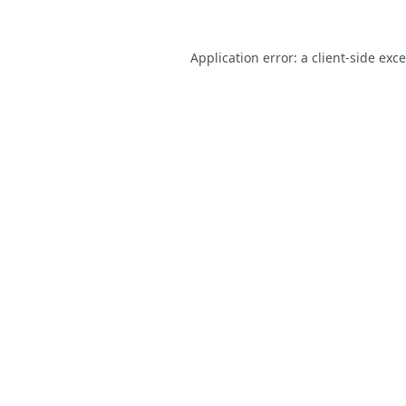
Application error: a
client
-side exc