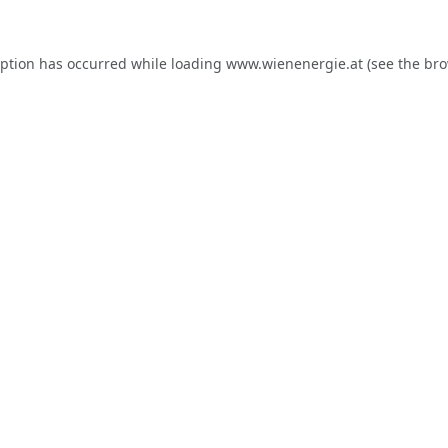
eption has occurred while loading
www.wienenergie.at
(see the
bro