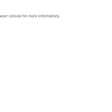
wser console
for more information).