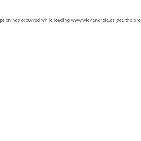
eption has occurred while loading
www.wienenergie.at
(see the
bro