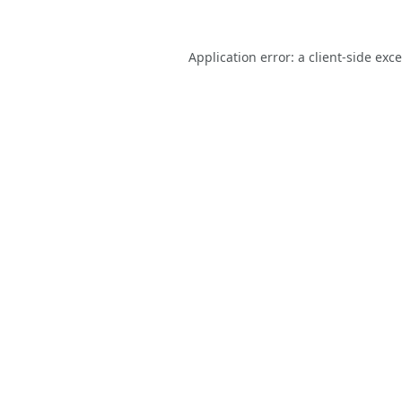
Application error: a
client
-side exc