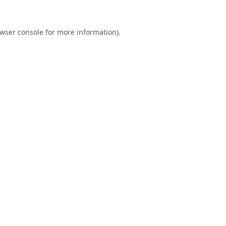
wser console
for more information).