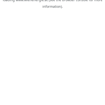
information).