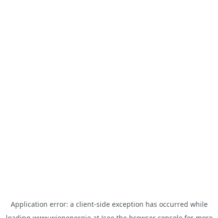
Application error: a
client
-side exception has occurred while
loading
www.wienenergie.at
(see the
browser console
for more