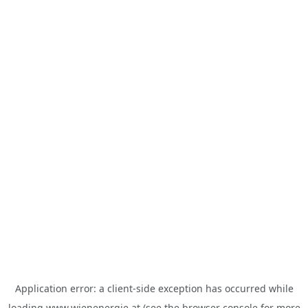
Application error: a
client
-side exception has occurred while
loading
www.wienenergie.at
(see the
browser console
for more