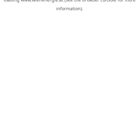
information).