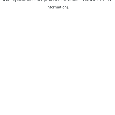
information).