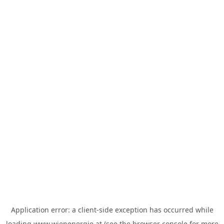
Application error: a
client
-side exception has occurred while
loading
www.wienenergie.at
(see the
browser console
for more