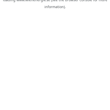
information).