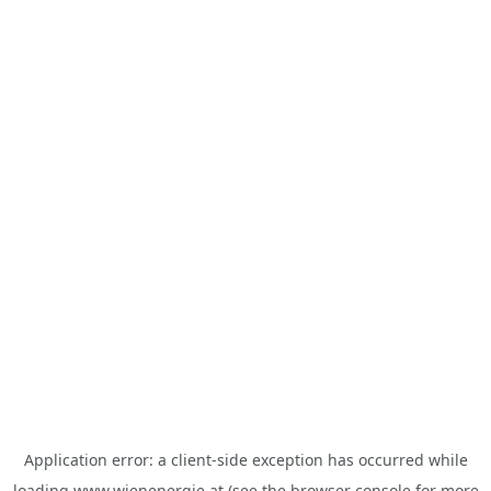
Application error: a
client
-side exception has occurred while
loading
www.wienenergie.at
(see the
browser console
for more