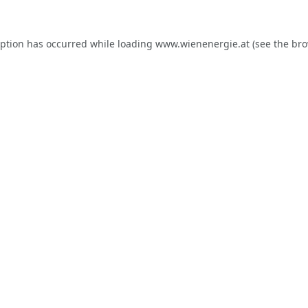
eption has occurred while loading
www.wienenergie.at
(see the
bro