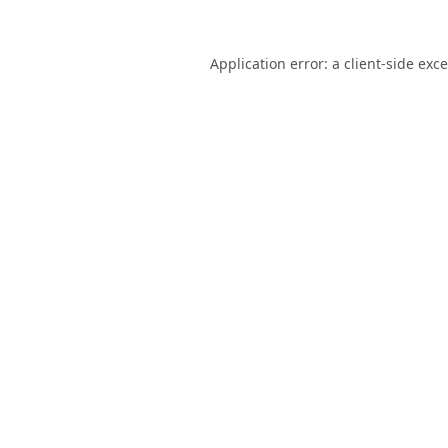
Application error: a
client
-side exc