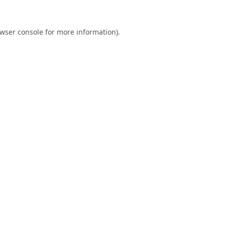
wser console
for more information).