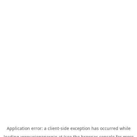
Application error: a
client
-side exception has occurred while
loading
www.wienenergie.at
(see the
browser console
for more