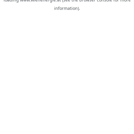
information).