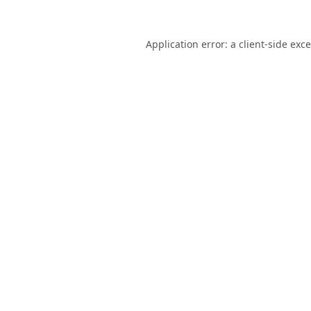
Application error: a
client
-side exc