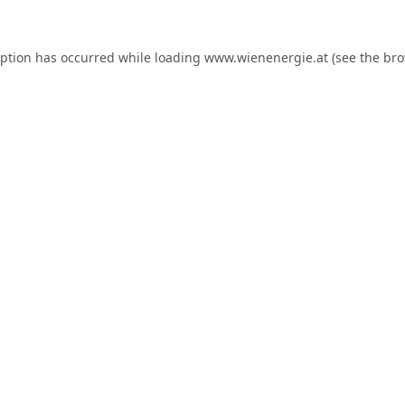
eption has occurred while loading
www.wienenergie.at
(see the
bro