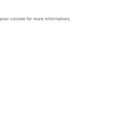
wser console
for more information).