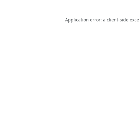
Application error: a
client
-side exc