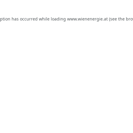
eption has occurred while loading
www.wienenergie.at
(see the
bro