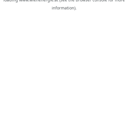
information).