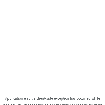
Application error: a
client
-side exception has occurred while
loading
www.wienenergie.at
(see the
browser console
for more