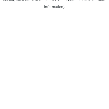
information).