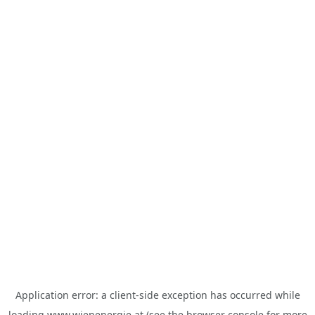
Application error: a
client
-side exception has occurred while
loading
www.wienenergie.at
(see the
browser console
for more