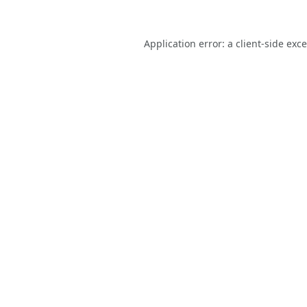
Application error: a
client
-side exc