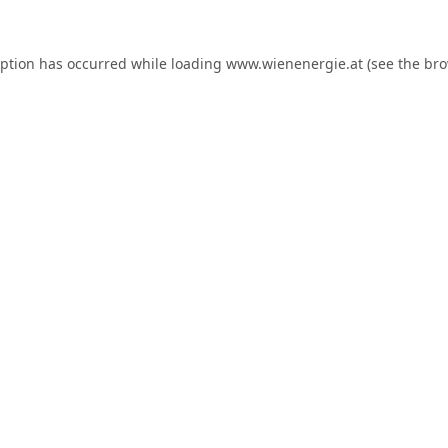
eption has occurred while loading
www.wienenergie.at
(see the
bro