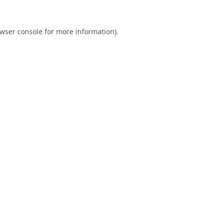
wser console
for more information).