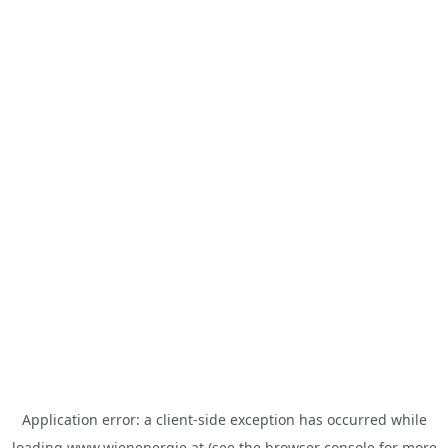
Application error: a
client
-side exception has occurred while
loading
www.wienenergie.at
(see the
browser console
for more