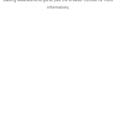
information).