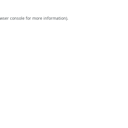
wser console
for more information).