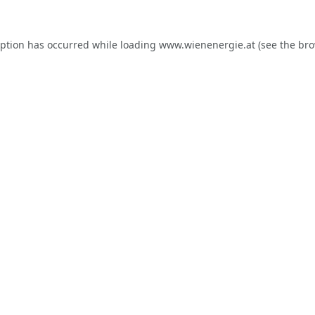
eption has occurred while loading
www.wienenergie.at
(see the
bro