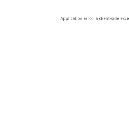
Application error: a
client
-side exc