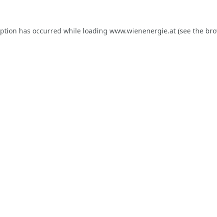
eption has occurred while loading
www.wienenergie.at
(see the
bro