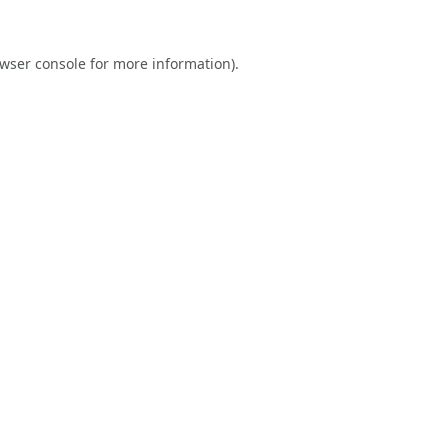
wser console
for more information).