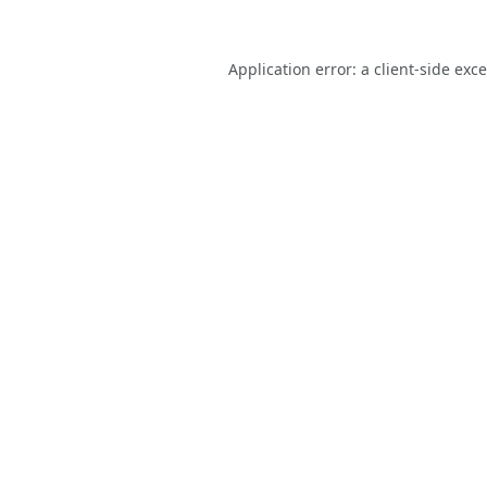
Application error: a
client
-side exc