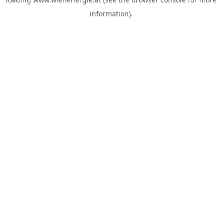
information).