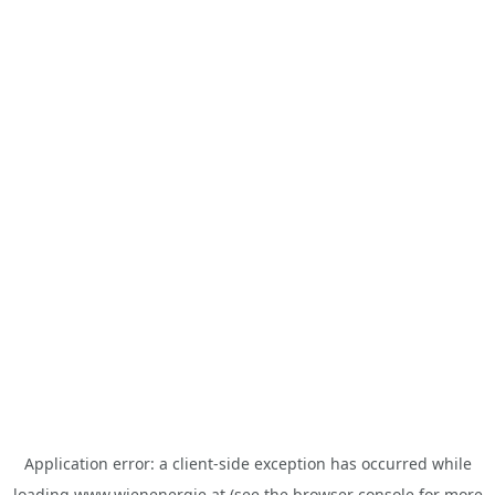
Application error: a
client
-side exception has occurred while
loading
www.wienenergie.at
(see the
browser console
for more