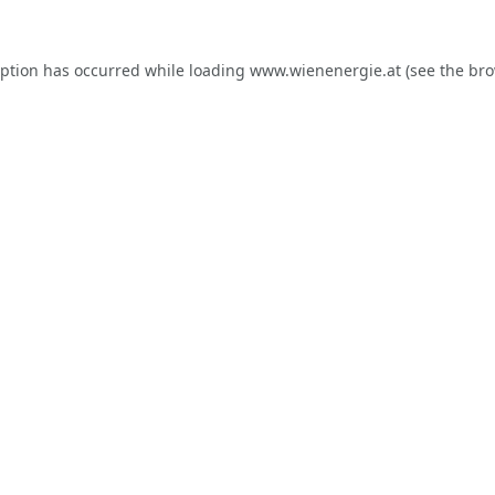
eption has occurred while loading
www.wienenergie.at
(see the
bro