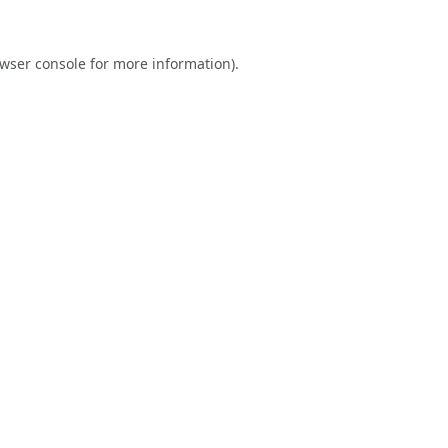
wser console
for more information).