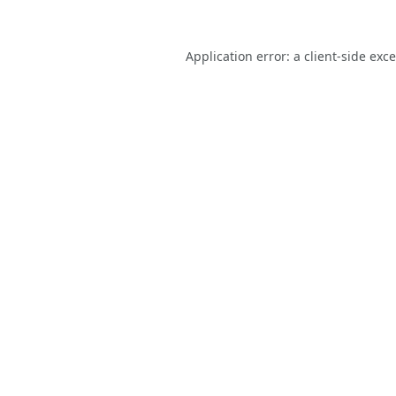
Application error: a
client
-side exc