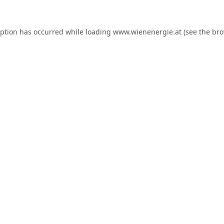
eption has occurred while loading
www.wienenergie.at
(see the
bro