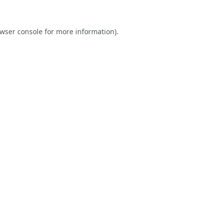
wser console
for more information).