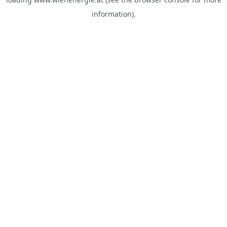
information).