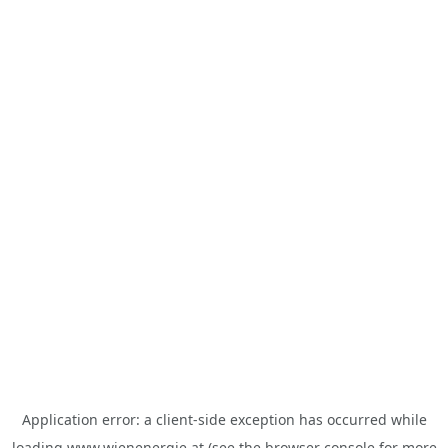
Application error: a
client
-side exception has occurred while
loading
www.wienenergie.at
(see the
browser console
for more