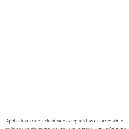
Application error: a
client
-side exception has occurred while
loading
www.wienenergie.at
(see the
browser console
for more