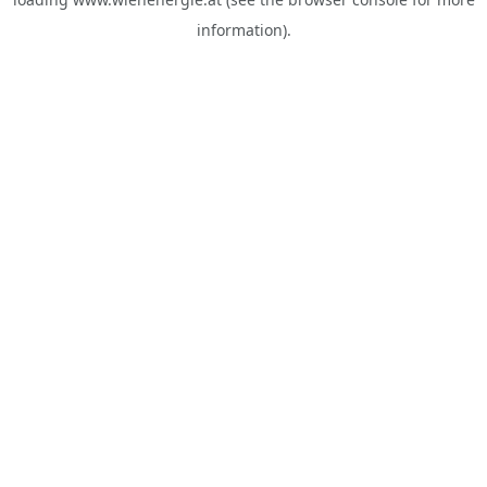
information).