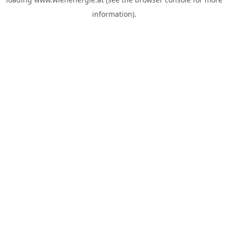
information).