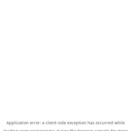
Application error: a
client
-side exception has occurred while
loading
www.wienenergie.at
(see the
browser console
for more