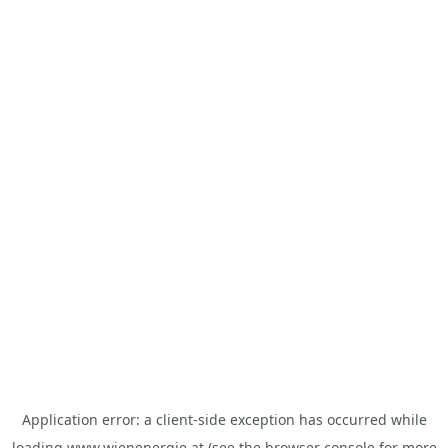
Application error: a
client
-side exception has occurred while
loading
www.wienenergie.at
(see the
browser console
for more