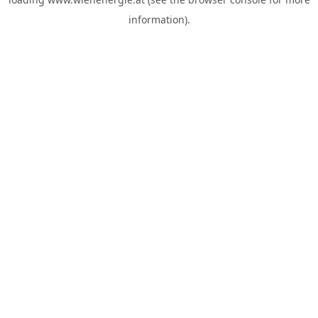
information).