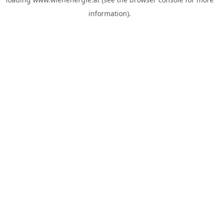
information).