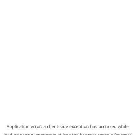
Application error: a
client
-side exception has occurred while
loading
www.wienenergie.at
(see the
browser console
for more