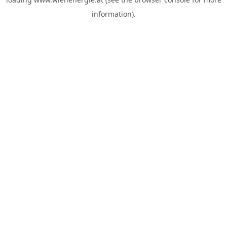
information).