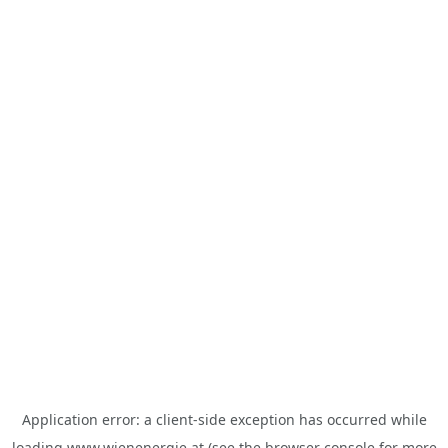
Application error: a
client
-side exception has occurred while
loading
www.wienenergie.at
(see the
browser console
for more