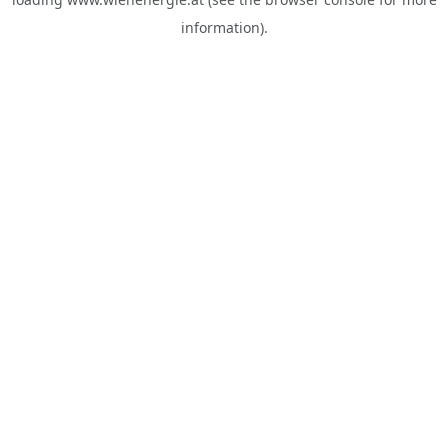
information).