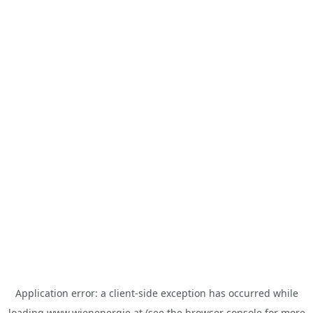
Application error: a
client
-side exception has occurred while
loading
www.wienenergie.at
(see the
browser console
for more