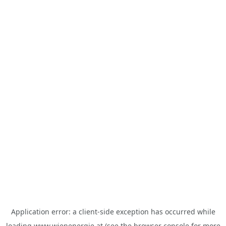
Application error: a
client
-side exception has occurred while
loading
www.wienenergie.at
(see the
browser console
for more