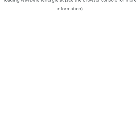
information).