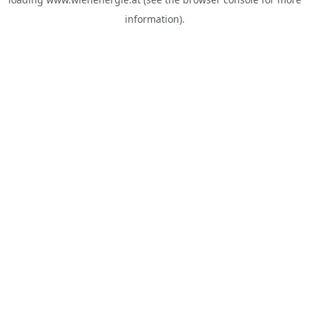
information).