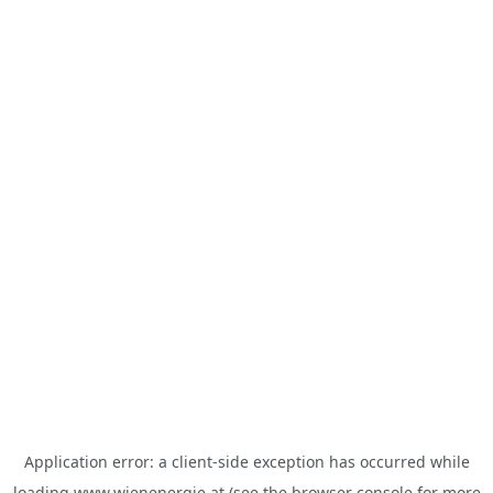
Application error: a
client
-side exception has occurred while
loading
www.wienenergie.at
(see the
browser console
for more