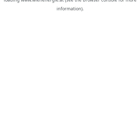
information).