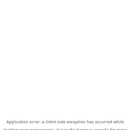
Application error: a
client
-side exception has occurred while
loading
www.wienenergie.at
(see the
browser console
for more