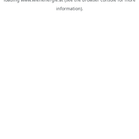
information).