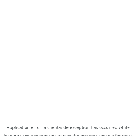
Application error: a
client
-side exception has occurred while
loading
www.wienenergie.at
(see the
browser console
for more