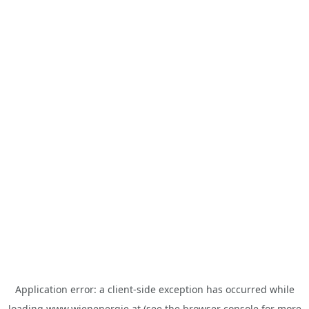
Application error: a
client
-side exception has occurred while
loading
www.wienenergie.at
(see the
browser console
for more