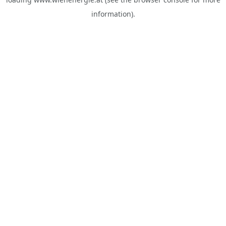
information).