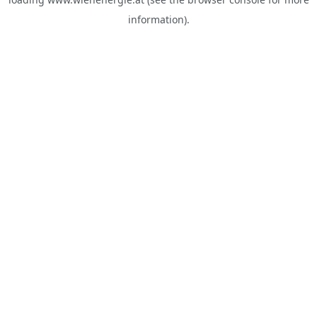
information).