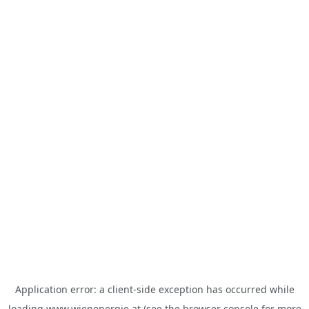
Application error: a
client
-side exception has occurred while
loading
www.wienenergie.at
(see the
browser console
for more